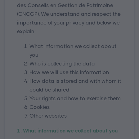
des Conseils en Gestion de Patrimoine
(CNCGP). We understand and respect the
importance of your privacy and below we
explain:
What information we collect about
you
Who is collecting the data
How we will use this information
How data is stored and with whom it
could be shared
Your rights and how to exercise them
Cookies
Other websites
1. What information we collect about you