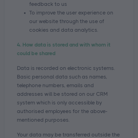
feedback to us
To improve the user experience on
our website through the use of
cookies and data analytics.
4. How data is stored and with whom it
could be shared
Data is recorded on electronic systems.
Basic personal data such as names,
telephone numbers, emails and
addresses will be stored on our CRM
system which is only accessible by
authorised employees for the above-
mentioned purposes.
Your data may be transferred outside the