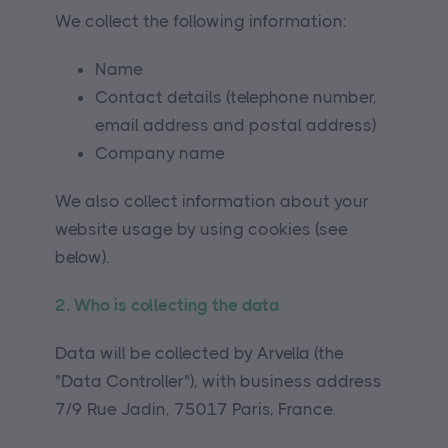
We collect the following information:
Name
Contact details (telephone number,
email address and postal address)
Company name
We also collect information about your
website usage by using cookies (see
below).
2. Who is collecting the data
Data will be collected by Arvella (the
"Data Controller"), with business address
7/9 Rue Jadin, 75017 Paris, France.