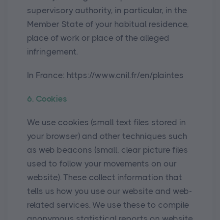
supervisory authority, in particular, in the
Member State of your habitual residence,
place of work or place of the alleged
infringement.
In France: https://www.cnil.fr/en/plaintes
6. Cookies
We use cookies (small text files stored in
your browser) and other techniques such
as web beacons (small, clear picture files
used to follow your movements on our
website). These collect information that
tells us how you use our website and web-
related services. We use these to compile
anonymous statistical reports on website