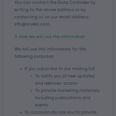
You can contact the Data Controller by
writing to the above address or by
contacting us on our email address:
info@arvella.com.
3. How we will use this information
We will use this information for the
following purposes:
If you subscribe to our mailing list:
To notify you of new updates
and releases; and/or
To provide marketing materials,
including publications and
events
To occasionally ask you to provide