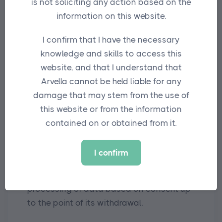
is not soliciting any action based on the
protected in line with the applicable legal
information on this website.
obligations.
I confirm that I have the necessary
Data will be retained only for as long as it
knowledge and skills to access this
is required or useful for the purposes set
website, and that I understand that
out above.
Arvella cannot be held liable for any
damage that may stem from the use of
5. Your rights and how to exercise them
this website or from the information
You have the right to determine how we
contained on or obtained from it.
use your data and to oppose to the
purposes of processing at any time. You
I confirm
have the right to withdraw your consent
at any time, without affecting the lawful
processing of data based on consent up
to the point of its withdrawal.