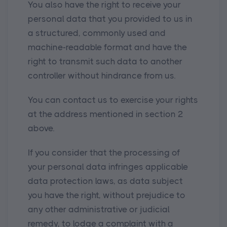
You also have the right to receive your
personal data that you provided to us in
a structured, commonly used and
machine-readable format and have the
right to transmit such data to another
controller without hindrance from us.
You can contact us to exercise your rights
at the address mentioned in section 2
above.
If you consider that the processing of
your personal data infringes applicable
data protection laws, as data subject
you have the right, without prejudice to
any other administrative or judicial
remedy, to lodge a complaint with a