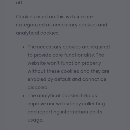
off.
Cookies used on this website are
categorized as necessary cookies and
analytical cookies.
The necessary cookies are required
to provide core functionality. The
website won't function properly
without these cookies and they are
enabled by default and cannot be
disabled.
The analytical cookies help us
improve our website by collecting
and reporting information on its
usage.