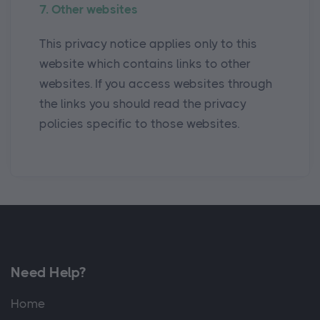
7. Other websites
This privacy notice applies only to this
website which contains links to other
websites. If you access websites through
the links you should read the privacy
policies specific to those websites.
Need Help?
Home