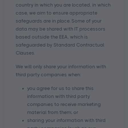
country in which you are located, in which
case, we aim to ensure appropriate
safeguards are in place. Some of your
data may be shared with IT processors
based outside the EEA, which is
safeguarded by Standard Contractual
Clauses.
We will only share your information with
third party companies when:
you agree for us to share this
information with third party
companies to receive marketing
material from them; or
sharing your information with third