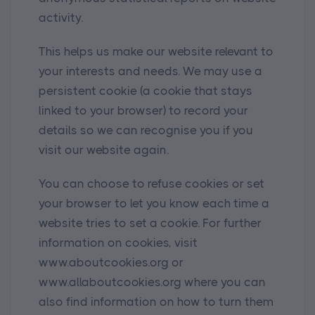
activity.
This helps us make our website relevant to
your interests and needs. We may use a
persistent cookie (a cookie that stays
linked to your browser) to record your
details so we can recognise you if you
visit our website again.
You can choose to refuse cookies or set
your browser to let you know each time a
website tries to set a cookie. For further
information on cookies, visit
www.aboutcookies.org or
www.allaboutcookies.org where you can
also find information on how to turn them