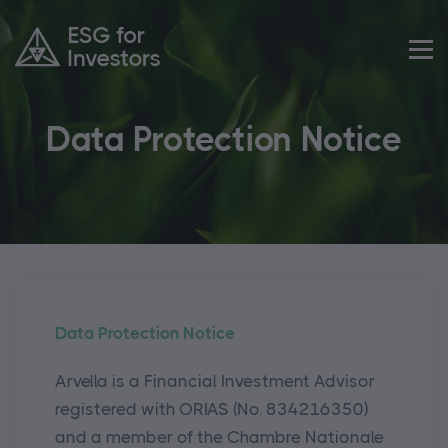
Data Protection Notice
Data Protection Notice
Arvella is a Financial Investment Advisor
registered with ORIAS (No. 834216350)
and a member of the Chambre Nationale