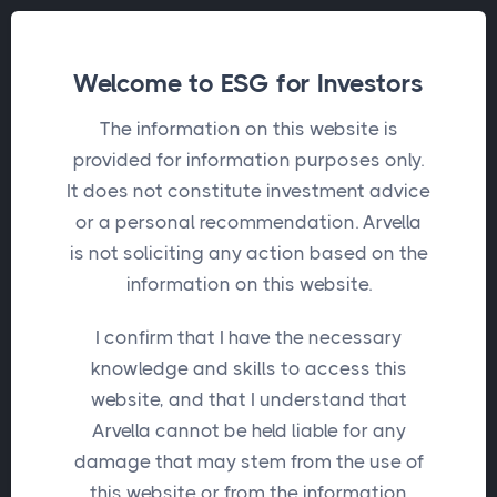
Welcome to ESG for Investors
The information on this website is
provided for information purposes only.
It does not constitute investment advice
or a personal recommendation. Arvella
is not soliciting any action based on the
information on this website.
I confirm that I have the necessary
knowledge and skills to access this
website, and that I understand that
Arvella cannot be held liable for any
damage that may stem from the use of
this website or from the information