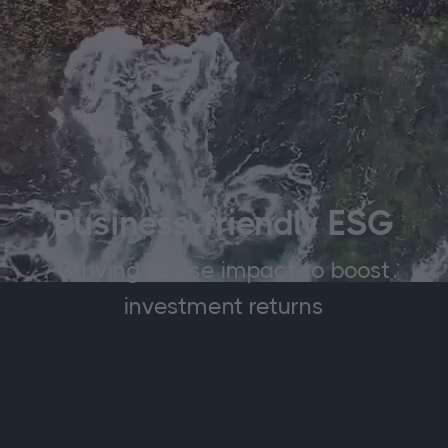
Business-friendly ESG
Striving to use impact to boost
investment returns