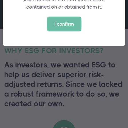
contained on or obtained from it.
I confirm
WHY ESG FOR INVESTORS?
As investors, we wanted ESG to
help us deliver superior risk-
adjusted returns. Since we lacked
a robust framework to do so, we
created our own.