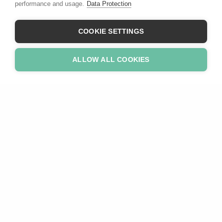
performance and usage.
Data Protection
COOKIE SETTINGS
ALLOW ALL COOKIES
Revolutionary
We believe business-friendly ESG could revolutionise
sustainable investing.
Need Help?
Home