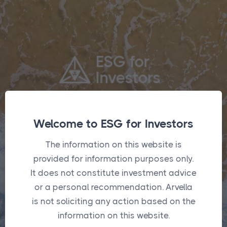
Log in or create an account to add or modify
Welcome to ESG for Investors
funds in the optimisers.
The information on this website is
provided for information purposes only.
It does not constitute investment advice
Login
or a personal recommendation. Arvella
is not soliciting any action based on the
information on this website.
Username
*