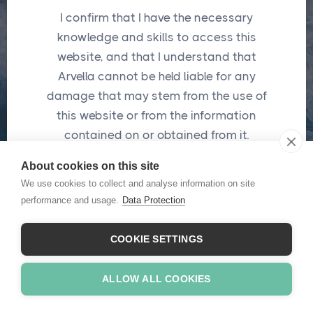
I confirm that I have the necessary
knowledge and skills to access this
website, and that I understand that
Password
*
Arvella cannot be held liable for any
damage that may stem from the use of
this website or from the information
contained on or obtained from it.
Submit
About cookies on this site
*
These fields are required
I confirm
We use cookies to collect and analyse information on site
performance and usage.
Data Protection
Forgot password ?
COOKIE SETTINGS
ALLOW ALL COOKIES